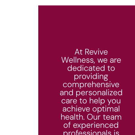
At Revive
Wellness, we are
dedicated to
providing
comprehensive
and personalized
care to help you
achieve optimal
health. Our team
of experienced
professionals is