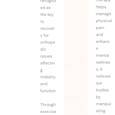
recogniz
helps
ed as
manage
the key
physical
to
pain
recover
and
y for
enhanc
orthope
e
dic
mental
issues
wellnes
affectin
s. It
g
relieves
mobility
our
and
bodies
function
by
.
manipul
Through
ating
exercise