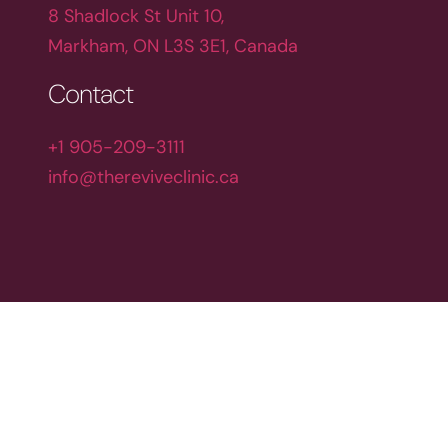
8 Shadlock St Unit 10,
Markham, ON L3S 3E1, Canada
Contact
+1 905-209-3111
info@thereviveclinic.ca