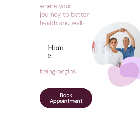
where your
journey to better
health and well-
Hom
E
being begins.
Book
Appointment