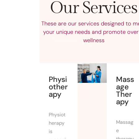
Our Services
These are our services designed to m
your unique needs and promote overa
wellness
Physi
Mass
other
age
apy
Ther
apy
Physiot
Massag
herapy
e
is
therapy