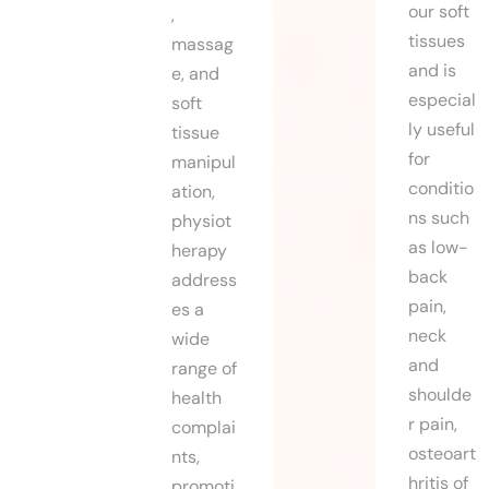
our soft
,
tissues
massag
and is
e, and
especial
soft
ly useful
tissue
for
manipul
conditio
ation,
ns such
physiot
as low-
herapy
back
address
pain,
es a
neck
wide
and
range of
shoulde
health
r pain,
complai
osteoart
nts,
hritis of
promoti