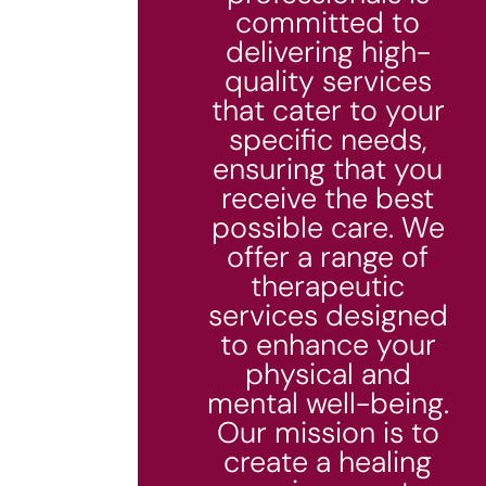
committed to
delivering high-
quality services
that cater to your
specific needs,
ensuring that you
receive the best
possible care. We
offer a range of
therapeutic
services designed
to enhance your
physical and
mental well-being.
Our mission is to
create a healing