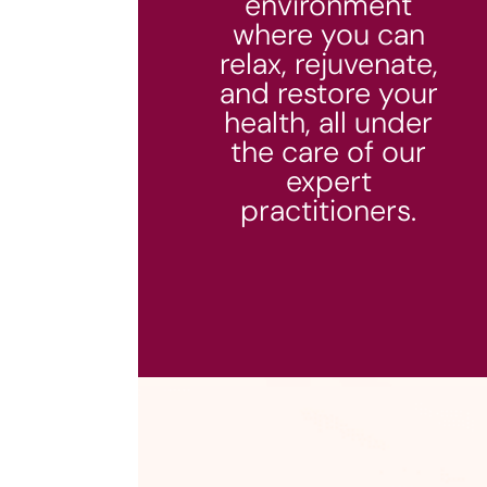
environment
where you can
relax, rejuvenate,
and restore your
health, all under
the care of our
expert
practitioners.