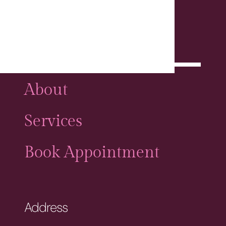
Home
About
Services
Book Appointment
Address