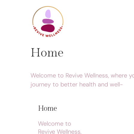
Home
Welcome to Revive Wellness, where y
journey to better health and well-
Home
Welcome to
Revive Wellness,